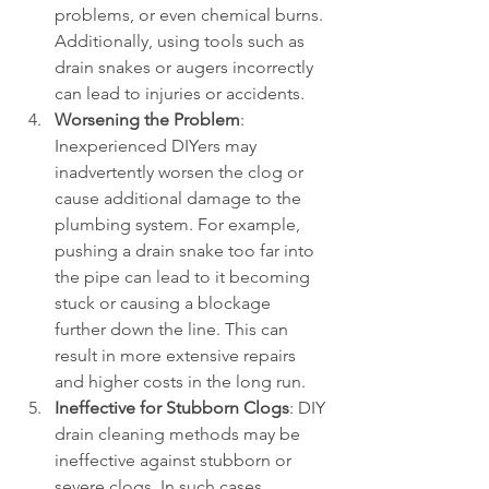
problems, or even chemical burns. 
Additionally, using tools such as 
drain snakes or augers incorrectly 
can lead to injuries or accidents.
Worsening the Problem
: 
Inexperienced DIYers may 
inadvertently worsen the clog or 
cause additional damage to the 
plumbing system. For example, 
pushing a drain snake too far into 
the pipe can lead to it becoming 
stuck or causing a blockage 
further down the line. This can 
result in more extensive repairs 
and higher costs in the long run.
Ineffective for Stubborn Clogs
: DIY 
drain cleaning methods may be 
ineffective against stubborn or 
severe clogs. In such cases, 