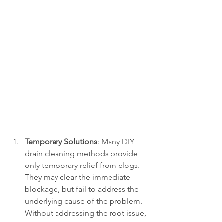
Temporary Solutions
: Many DIY 
drain cleaning methods provide 
only temporary relief from clogs. 
They may clear the immediate 
blockage, but fail to address the 
underlying cause of the problem. 
Without addressing the root issue, 