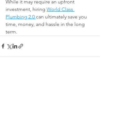
While it may require an upfront 
investment, hiring 
World Class 
Plumbing 2.0 
can ultimately save you 
time, money, and hassle in the long 
term.
See All
Recent Posts