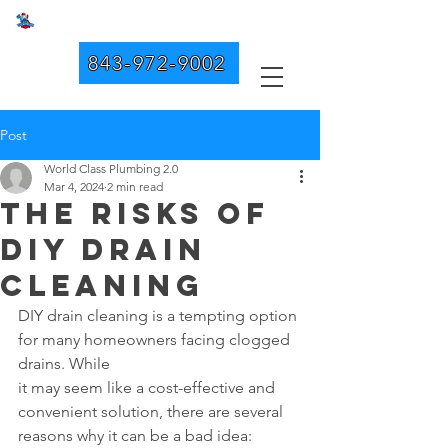
WORLD CLASS PLUMBING 2.0
843-972-9002
Post
World Class Plumbing 2.0
Mar 4, 2024
2 min read
The Risks of
DIY Drain
Cleaning
DIY drain cleaning is a tempting option 
for many homeowners facing clogged 
drains. While 
it may seem like a cost-effective and 
convenient solution, there are several 
reasons why it can be a bad idea: