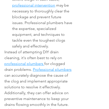
professional intervention
 may be 
necessary to thoroughly clear the 
blockage and prevent future 
issues. Professional plumbers have 
the expertise, specialized 
equipment, and techniques to 
tackle even the toughest clogs 
safely and effectively.
Instead of attempting DIY drain 
cleaning, it's often best to rely on 
professional plumbers 
for clogged 
drain problems. 
Professional plumbers
can accurately diagnose the cause of 
the clog and implement appropriate 
solutions to resolve it effectively. 
Additionally, they can offer advice on 
preventive maintenance to keep your 
drains flowing smoothly in the future. 