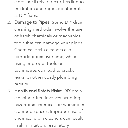
clogs are likely to recur, leading to 
frustration and repeated attempts 
at DIY fixes.
Damage to Pipes
: Some DIY drain 
cleaning methods involve the use 
of harsh chemicals or mechanical 
tools that can damage your pipes. 
Chemical drain cleaners can 
corrode pipes over time, while 
using improper tools or 
techniques can lead to cracks, 
leaks, or other costly plumbing 
repairs.
Health and Safety Risks
: DIY drain 
cleaning often involves handling 
hazardous chemicals or working in 
cramped spaces. Improper use of 
chemical drain cleaners can result 
in skin irritation, respiratory 