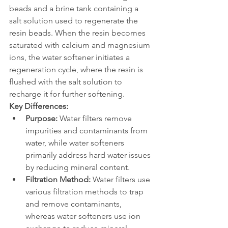
beads and a brine tank containing a 
salt solution used to regenerate the 
resin beads. When the resin becomes 
saturated with calcium and magnesium 
ions, the water softener initiates a 
regeneration cycle, where the resin is 
flushed with the salt solution to 
recharge it for further softening.
Key Differences:
Purpose:
 Water filters remove 
impurities and contaminants from 
water, while water softeners 
primarily address hard water issues 
by reducing mineral content.
Filtration Method:
 Water filters use 
various filtration methods to trap 
and remove contaminants, 
whereas water softeners use ion 