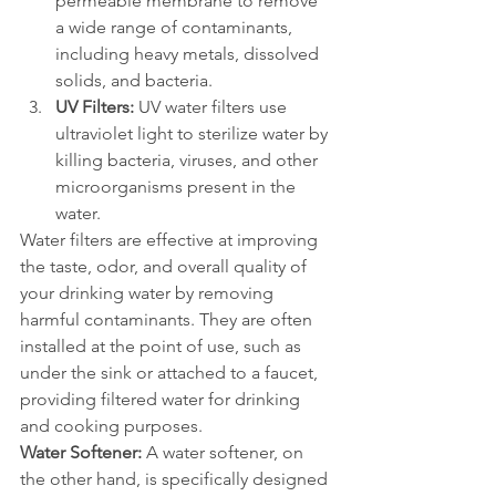
permeable membrane to remove 
a wide range of contaminants, 
including heavy metals, dissolved 
solids, and bacteria.
UV Filters:
 UV water filters use 
ultraviolet light to sterilize water by 
killing bacteria, viruses, and other 
microorganisms present in the 
water.
Water filters are effective at improving 
the taste, odor, and overall quality of 
your drinking water by removing 
harmful contaminants. They are often 
installed at the point of use, such as 
under the sink or attached to a faucet, 
providing filtered water for drinking 
and cooking purposes.
Water Softener:
 A water softener, on 
the other hand, is specifically designed 