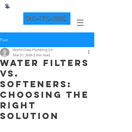
WORLD CLASS PLUMBING 2.0
843-972-9002
Post
World Class Plumbing 2.0
Mar 21, 2024
2 min read
Water Filters
vs.
Softeners:
Choosing the
Right
Solution