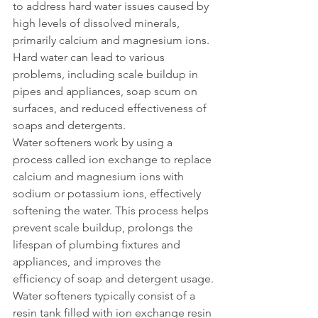
to address hard water issues caused by 
high levels of dissolved minerals, 
primarily calcium and magnesium ions. 
Hard water can lead to various 
problems, including scale buildup in 
pipes and appliances, soap scum on 
surfaces, and reduced effectiveness of 
soaps and detergents.
Water softeners work by using a 
process called ion exchange to replace 
calcium and magnesium ions with 
sodium or potassium ions, effectively 
softening the water. This process helps 
prevent scale buildup, prolongs the 
lifespan of plumbing fixtures and 
appliances, and improves the 
efficiency of soap and detergent usage.
Water softeners typically consist of a 
resin tank filled with ion exchange resin 