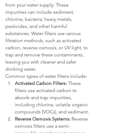
from your water supply. These 
impurities can include sediment, 
chlorine, bacteria, heavy metals, 
pesticides, and other harmful 
substances. Water filters use various 
filtration methods, such as activated 
carbon, reverse osmosis, or UV light, to 
trap and remove these contaminants, 
leaving you with cleaner and safer 
drinking water.
Common types of water filters include:
Activated Carbon Filters:
 These 
filters use activated carbon to 
absorb and trap impurities, 
including chlorine, volatile organic 
compounds (VOCs), and sediment.
Reverse Osmosis Systems:
 Reverse 
osmosis filters use a semi-