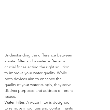
Understanding the difference between 
a water filter and a water softener is 
crucial for selecting the right solution 
to improve your water quality. While 
both devices aim to enhance the 
quality of your water supply, they serve 
distinct purposes and address different 
issues.
Water Filter:
 A water filter is designed 
to remove impurities and contaminants 