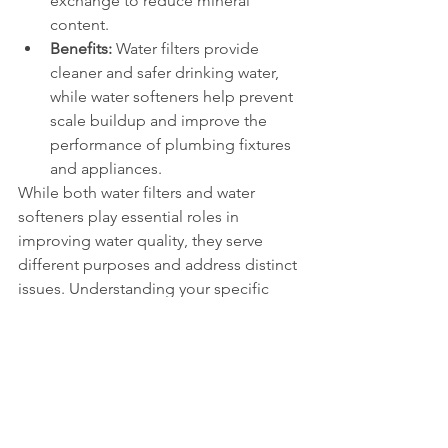
exchange to reduce mineral 
content.
Benefits:
 Water filters provide 
cleaner and safer drinking water, 
while water softeners help prevent 
scale buildup and improve the 
performance of plumbing fixtures 
and appliances.
While both water filters and water 
softeners play essential roles in 
improving water quality, they serve 
different purposes and address distinct 
issues. Understanding your specific 
water quality concerns will help you 
determine whether you need a water 
filter, a water softener, or a 
combination of both to achieve the 
desired results.